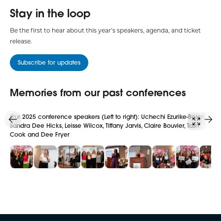
Stay in the loop
Be the first to hear about this year’s speakers, agenda, and ticket
release.
Subscribe for updates
Memories from our past conferences
Our 2025 conference speakers (Left to right): Uchechi Ezurike-Bosse,
Key
Sandra Dee Hicks, Leisse Wilcox, Tiffany Jarvis, Claire Bouvier, Tash
Cook and Dee Fryer
Slide 1
Slide 2
Slide 3
Slide 4
Slide 5
Slide 6
Slide 7
Slide 8
Sl