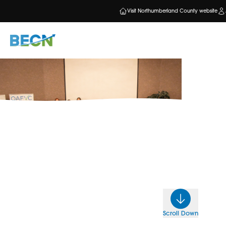
Visit Northumberland County website
Scroll Down