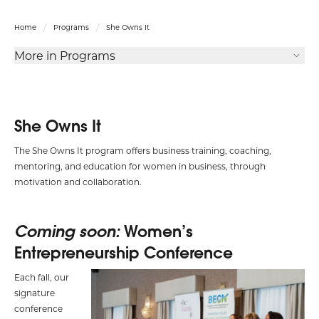
Home
Programs
She Owns It
More in Programs
She Owns It
The She Owns It program offers business training, coaching,
mentoring, and education for women in business, through
motivation and collaboration.
Coming soon:
Women’s
Entrepreneurship Conference
Each fall, our
signature
conference