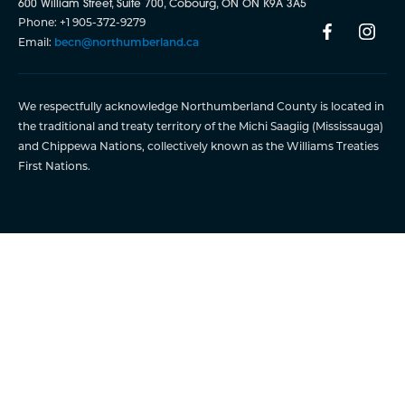
600 William Street, Suite 700, Cobourg, ON ON K9A 3A5
Phone: +1 905-372-9279
Email:
becn@northumberland.ca
We respectfully acknowledge Northumberland County is located in
the traditional and treaty territory of the Michi Saagiig (Mississauga)
and Chippewa Nations, collectively known as the Williams Treaties
First Nations.