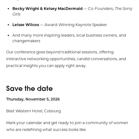
Becky Wright & Kelsey MacDermaid
— Co-Founders,
The Sorry
Girls
Leisse Wilcox
— Award-Winning Keynote Speaker
And many more inspiring leaders,
local business owners,
and
changemakers
Our conference goes beyond traditional sessions, offering
interactive networking opportunities, candid conversations, and
practical insights you can apply right away.
Save the date
Thursday, November 5, 2026
Best Western Hotel, Cobourg
Mark your calendar and get ready to join a community of women
who are redefining what success looks like.