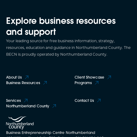
Explore business resources
and support
Your leading source for free business information, strategy,
resources, education and guidance in Northumberland County. The
BECN is proudly operated by Northumberland County.
About Us
Client Showcase
Business Resources
Programs
Services
Contact Us
Northumberland County
Business Entrepreneurship Centre Northumberland