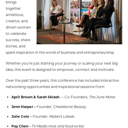
brings
together
ambitious,
creative, and
driven women
to celebrate
success, share
stories, and
spark inspiration in the world of business and entrepreneurship.
Whether you’re just starting your journey or scaling your next big
idea, this event is designed to empower, connect and motivate.
Over the past three years, this conference has included interactive
networking opportunities and inspirational sessions from:
April Brown & Sarah Sklash
— Co-Founders,
The June Motel
Jenn Harper –
Founder, Cheekbone Beauty
Julie Cole –
Founder, Mabel’s Labels
Pay Chen –
TV Media Host and food
writer