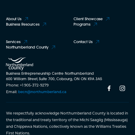
About Us
Client Showcase
Business Resources
Programs
Services
Contact Us
Northumberland County
Business Entrepreneurship Centre Northumberland
600 William Street, Suite 700, Cobourg, ON ON K9A 3A5
Phone: +1 905-372-9279
Email:
becn@northumberland.ca
We respectfully acknowledge Northumberland County is located in
the traditional and treaty territory of the Michi Saagiig (Mississauga)
and Chippewa Nations, collectively known as the Williams Treaties
First Nations.