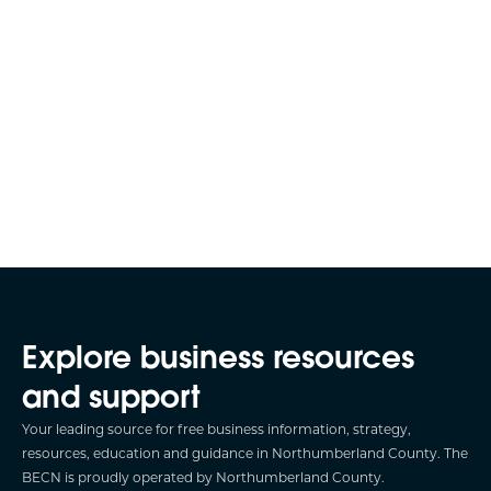
Explore business resources
and support
Your leading source for free business information, strategy,
resources, education and guidance in Northumberland County. The
BECN is proudly operated by Northumberland County.