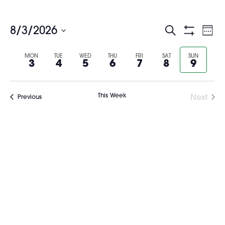
Events
Ev
8/3/2026
Search
Wee
Show
Select
Vi
Search
Filters
Previous
Nex
date.
MON
TUE
WED
THU
FRI
SAT
SUN
3
4
5
6
7
8
9
Na
and
week
wee
Views
This Week
Next
Previous
Navigati