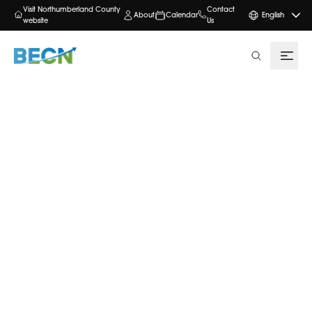
Visit Northumberland County
Contact
About
Calendar
English
website
Us
search