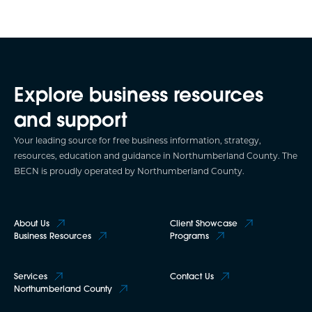
Explore business resources
and support
Your leading source for free business information, strategy,
resources, education and guidance in Northumberland County. The
BECN is proudly operated by Northumberland County.
About Us
Client Showcase
Business Resources
Programs
Services
Contact Us
Northumberland County