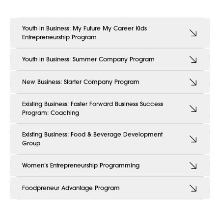
Youth in Business: My Future My Career Kids
Entrepreneurship Program
Youth in Business: Summer Company Program
New Business: Starter Company Program
Existing Business: Faster Forward Business Success
Program: Coaching
Existing Business: Food & Beverage Development
Group
Women’s Entrepreneurship Programming
Foodpreneur Advantage Program