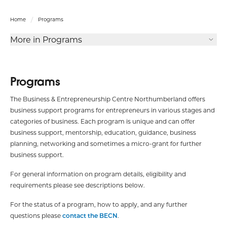
Home
Programs
More in Programs
Programs
The Business & Entrepreneurship Centre Northumberland offers
business support programs for entrepreneurs in various stages and
categories of business. Each program is unique and can offer
business support, mentorship, education, guidance, business
planning, networking and sometimes a micro-grant for further
business support.
For general information on program details, eligibility and
requirements please see descriptions below.
For the status of a program, how to apply, and any further
questions please
contact the BECN
.