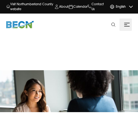
Visit Northumberland County
Contact
About
Calendar
English
website
Us
search